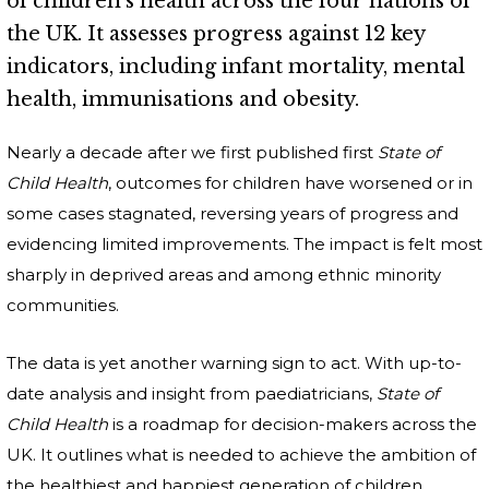
of children's health across the four nations of
the UK. It assesses progress against 12 key
indicators, including infant mortality, mental
health, immunisations and obesity.
Nearly a decade after we first published first
State of
Child Health
, outcomes for children have worsened or in
some cases stagnated, reversing years of progress and
evidencing limited improvements. The impact is felt most
sharply in deprived areas and among ethnic minority
communities.
The data is yet another warning sign to act. With up-to-
date analysis and insight from paediatricians,
State of
Child Health
is a roadmap for decision-makers across the
UK. It outlines what is needed to achieve the ambition of
the healthiest and happiest generation of children.