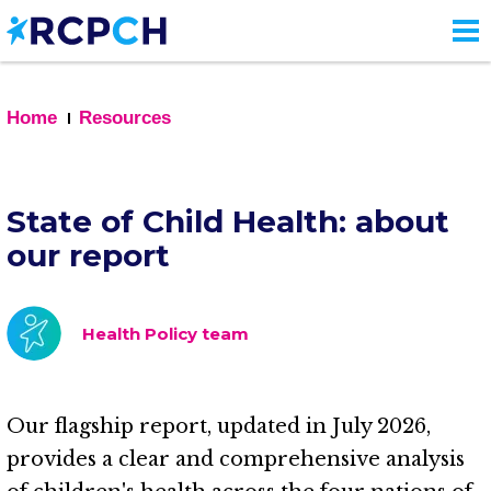
Skip
to
main
content
Home
Resources
State of Child Health: about
our report
Health Policy team
Our flagship report, updated in July 2026,
provides a clear and comprehensive analysis