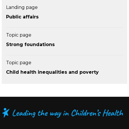
Landing page
Public affairs
Topic page
Strong foundations
Topic page
Child health inequalities and poverty