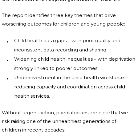
The report identifies three key themes that drive
worsening outcomes for children and young people:
Child health data gaps – with poor quality and
inconsistent data recording and sharing
Widening child health inequalities – with deprivation
strongly linked to poorer outcomes
Underinvestment in the child health workforce –
reducing capacity and coordination across child
health services.
Without urgent action, paediatricians are clear that we
risk raising one of the unhealthiest generations of
children in recent decades.