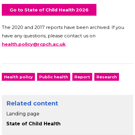
Go to State of Child Health 2026
The 2020 and 2017 reports have been archived. If you
have any questions, please contact us on
health.policy@rcpch.ac.uk
.
Health policy
Public health
Report
Research
Related content
Landing page
State of Child Health