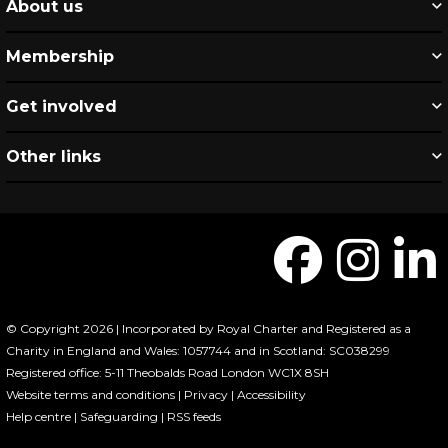
About us
Membership
Get involved
Other links
© Copyright 2026 | Incorporated by Royal Charter and Registered as a
Charity in England and Wales: 1057744 and in Scotland: SC038299
Registered office: 5-11 Theobalds Road London WC1X 8SH
Website terms and conditions
|
Privacy
|
Accessibility
Help centre
|
Safeguarding
|
RSS feeds