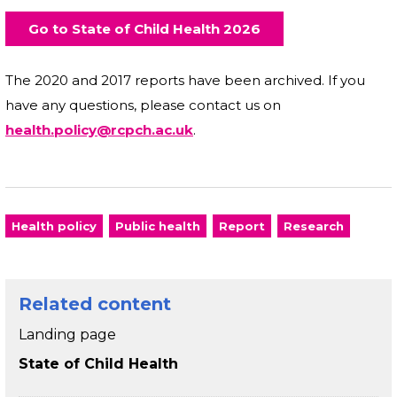
Go to State of Child Health 2026
The 2020 and 2017 reports have been archived. If you
have any questions, please contact us on
health.policy@rcpch.ac.uk
.
Health policy
Public health
Report
Research
Related content
Landing page
State of Child Health