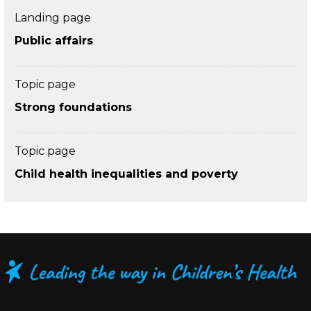
Landing page
Public affairs
Topic page
Strong foundations
Topic page
Child health inequalities and poverty