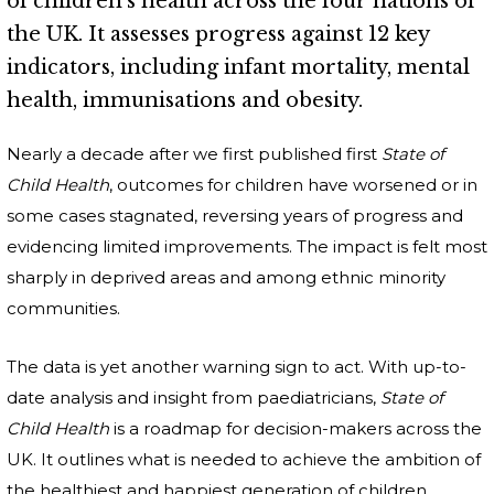
of children's health across the four nations of
the UK. It assesses progress against 12 key
indicators, including infant mortality, mental
health, immunisations and obesity.
Nearly a decade after we first published first
State of
Child Health
, outcomes for children have worsened or in
some cases stagnated, reversing years of progress and
evidencing limited improvements. The impact is felt most
sharply in deprived areas and among ethnic minority
communities.
The data is yet another warning sign to act. With up-to-
date analysis and insight from paediatricians,
State of
Child Health
is a roadmap for decision-makers across the
UK. It outlines what is needed to achieve the ambition of
the healthiest and happiest generation of children.