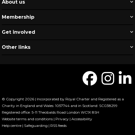
About us
Membership
Get involved
Other links
© Copyright 2026 | Incorporated by Royal Charter and Registered as a
Charity in England and Wales: 1057744 and in Scotland: SC038299
Registered office: 5-11 Theobalds Road London WC1X 8SH
Website terms and conditions
|
Privacy
|
Accessibility
Help centre
|
Safeguarding
|
RSS feeds