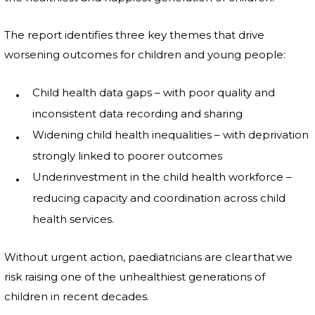
The report identifies three key themes that drive
worsening outcomes for children and young people:
Child health data gaps – with poor quality and
inconsistent data recording and sharing
Widening child health inequalities – with deprivation
strongly linked to poorer outcomes
Underinvestment in the child health workforce –
reducing capacity and coordination across child
health services.
Without urgent action, paediatricians are clear that we
risk raising one of the unhealthiest generations of
children in recent decades.