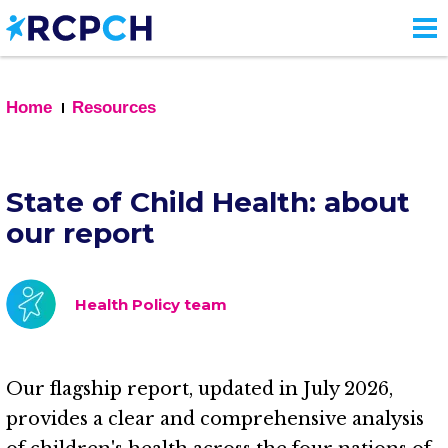
Skip
to
main
content
Home
Resources
State of Child Health: about
our report
Health Policy team
Our flagship report, updated in July 2026,
provides a clear and comprehensive analysis